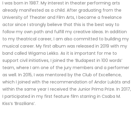
I was born in 1987. My interest in theater performing arts
already manifested as a child. After graduating from the
University of Theater and Film Arts, I became a freelance
actor since I strongly believe that this is the best way to
follow my own path and fulfill my creative ideas. In addition
to my theatrical career, I am also committed to building my
musical career. My first album was released in 2019 with my
band called Wigama Lekko. As it is important for me to
support civil initiatives, I joined the ’Budapest in 100 words’
team, where I am one of the jury members and a performer
as well. In 2015, I was mentored by the Club of Excellence,
which I joined with the recommendation of Andor Lukáts and
within the same year I received the Junior Prima Prize. In 2017,
I participated in my first feature film starring in Csaba M.
Kiss’s ’Brazilians’.