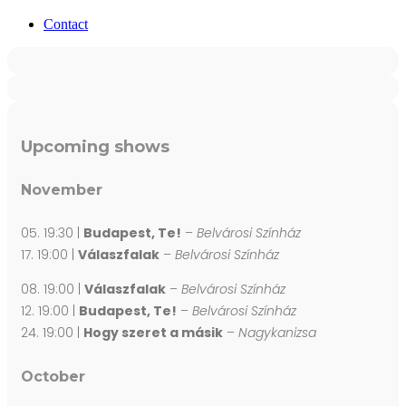
Contact
Upcoming shows
November
05. 19:30 |
Budapest, Te!
–
Belvárosi Színház
17. 19:00 |
Válaszfalak
–
Belvárosi Színház
08. 19:00 |
Válaszfalak
–
Belvárosi Színház
12. 19:00 |
Budapest, Te!
–
Belvárosi Színház
24. 19:00 |
Hogy szeret a másik
–
Nagykanizsa
October