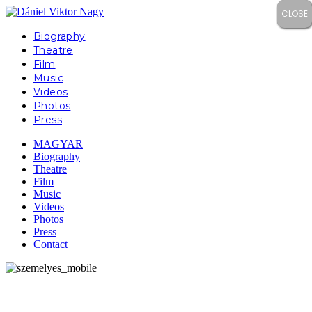
CLOSE
CLOSE
CLOSE
CLOSE
Biography
Theatre
Film
Music
Videos
Photos
Press
MAGYAR
Biography
Theatre
Film
Music
Videos
Photos
Press
Contact