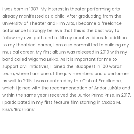
I was born in 1987. My interest in theater performing arts
already manifested as a child. After graduating from the
University of Theater and Film Arts, I became a freelance
actor since I strongly believe that this is the best way to
follow my own path and fulfill my creative ideas. In addition
to my theatrical career, I am also committed to building my
musical career. My first album was released in 2019 with my
band called Wigama Lekko. As it is important for me to
support civil initiatives, I joined the ’Budapest in 100 words’
team, where I am one of the jury members and a performer
as well. In 2015, I was mentored by the Club of Excellence,
which I joined with the recommendation of Andor Lukáts and
within the same year I received the Junior Prima Prize. In 2017,
I participated in my first feature film starring in Csaba M.
Kiss’s ’Brazilians’.