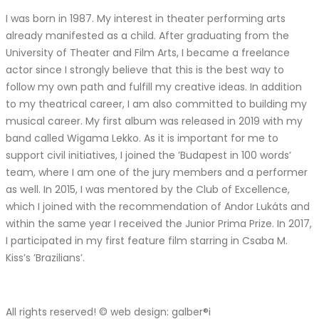
I was born in 1987. My interest in theater performing arts
already manifested as a child. After graduating from the
University of Theater and Film Arts, I became a freelance
actor since I strongly believe that this is the best way to
follow my own path and fulfill my creative ideas. In addition
to my theatrical career, I am also committed to building my
musical career. My first album was released in 2019 with my
band called Wigama Lekko. As it is important for me to
support civil initiatives, I joined the ’Budapest in 100 words’
team, where I am one of the jury members and a performer
as well. In 2015, I was mentored by the Club of Excellence,
which I joined with the recommendation of Andor Lukáts and
within the same year I received the Junior Prima Prize. In 2017,
I participated in my first feature film starring in Csaba M.
Kiss’s ’Brazilians’.
All rights reserved! © web design: galber®i